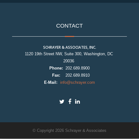
CONTACT
SCHRAYER & ASSOCIATES, INC.
1120 19th Street NW, Suite 300, Washington, DC
20036
Phone:
202.689.8900
Fax:
202.689.8910
E-Mail:
info@schrayer.com
© Copyright 2026 Schrayer & Associates