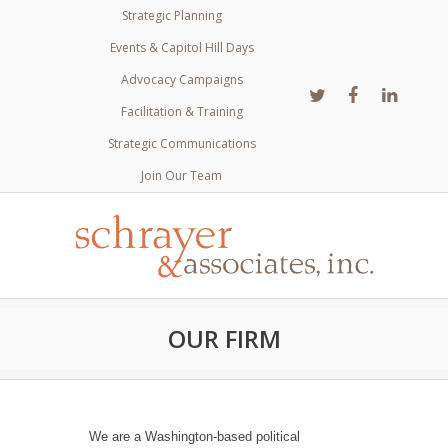
Strategic Planning
Events & Capitol Hill Days
Advocacy Campaigns
Facilitation & Training
Strategic Communications
Join Our Team
OUR FIRM
We are a Washington-based political