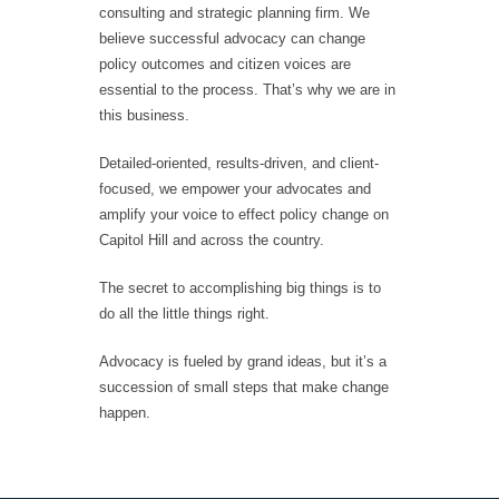
consulting and strategic planning firm. We
believe successful advocacy can change
policy outcomes and citizen voices are
essential to the process. That’s why we are in
this business.
Detailed-oriented, results-driven, and client-
focused, we empower your advocates and
amplify your voice to effect policy change on
Capitol Hill and across the country.
The secret to accomplishing big things is to
do all the little things right.
Advocacy is fueled by grand ideas, but it’s a
succession of small steps that make change
happen.