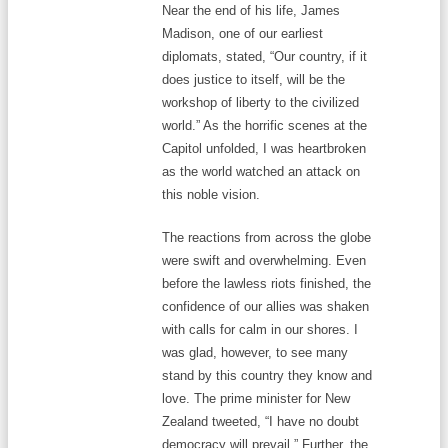
Near the end of his life, James
Madison, one of our earliest
diplomats, stated, “Our country, if it
does justice to itself, will be the
workshop of liberty to the civilized
world.” As the horrific scenes at the
Capitol unfolded, I was heartbroken
as the world watched an attack on
this noble vision.
The reactions from across the globe
were swift and overwhelming. Even
before the lawless riots finished, the
confidence of our allies was shaken
with calls for calm in our shores. I
was glad, however, to see many
stand by this country they know and
love. The prime minister for New
Zealand tweeted, “I have no doubt
democracy will prevail.” Further, the