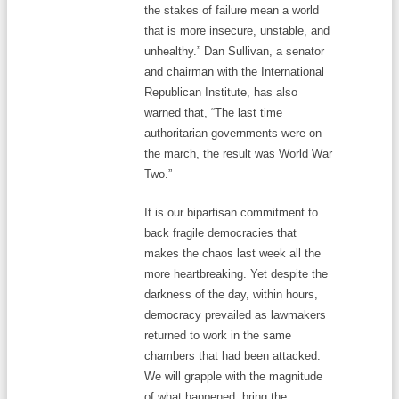
the stakes of failure mean a world
that is more insecure, unstable, and
unhealthy.” Dan Sullivan, a senator
and chairman with the International
Republican Institute, has also
warned that, “The last time
authoritarian governments were on
the march, the result was World War
Two.”
It is our bipartisan commitment to
back fragile democracies that
makes the chaos last week all the
more heartbreaking. Yet despite the
darkness of the day, within hours,
democracy prevailed as lawmakers
returned to work in the same
chambers that had been attacked.
We will grapple with the magnitude
of what happened, bring the