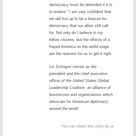
democracy must be defended if it is
to endure.” I am very confident that
we will live up to be a beacon for
democracy that our allies still call
for. Not only do I believe in my
fellow citizens, but the effects of a
frayed America on the world stage
are the reasons for us to get it right.
Liz Schrayer serves as the
president and the chief executive
officer of the United States Global
Leadership Coalition, an alliance of
businesses and organizations which
advocate for American diplomacy
around the world.
You can share this story by using your soc
accoun