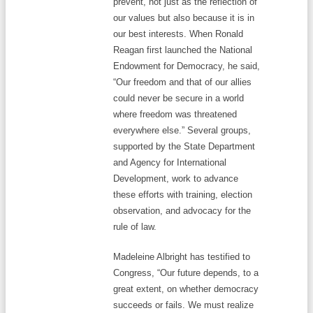
prevent, not just as the reflection of
our values but also because it is in
our best interests. When Ronald
Reagan first launched the National
Endowment for Democracy, he said,
“Our freedom and that of our allies
could never be secure in a world
where freedom was threatened
everywhere else.” Several groups,
supported by the State Department
and Agency for International
Development, work to advance
these efforts with training, election
observation, and advocacy for the
rule of law.
Madeleine Albright has testified to
Congress, “Our future depends, to a
great extent, on whether democracy
succeeds or fails. We must realize