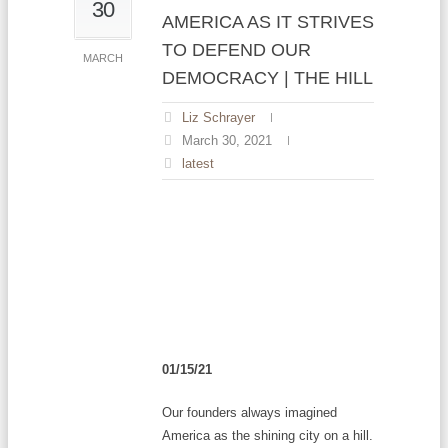
30
AMERICA AS IT STRIVES
TO DEFEND OUR
MARCH
DEMOCRACY | THE HILL
Liz Schrayer
March 30, 2021
latest
01/15/21
Our founders always imagined
America as the shining city on a hill.