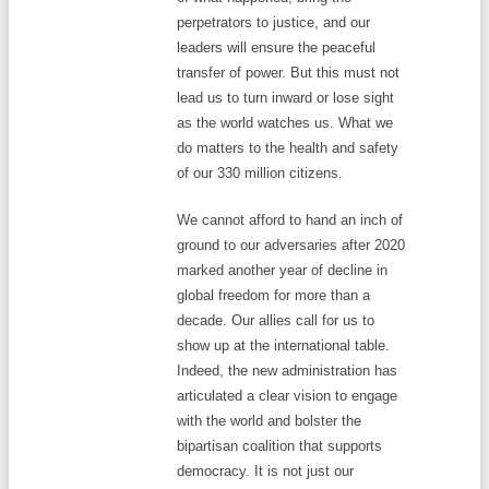
perpetrators to justice, and our
leaders will ensure the peaceful
transfer of power. But this must not
lead us to turn inward or lose sight
as the world watches us. What we
do matters to the health and safety
of our 330 million citizens.
We cannot afford to hand an inch of
ground to our adversaries after 2020
marked another year of decline in
global freedom for more than a
decade. Our allies call for us to
show up at the international table.
Indeed, the new administration has
articulated a clear vision to engage
with the world and bolster the
bipartisan coalition that supports
democracy. It is not just our