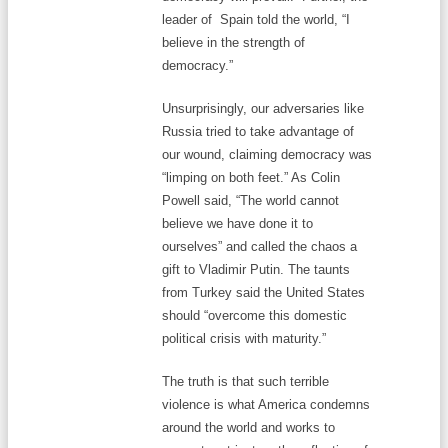
leader of Spain told the world, “I
believe in the strength of
democracy.”
Unsurprisingly, our adversaries like
Russia tried to take advantage of
our wound, claiming democracy was
“limping on both feet.” As Colin
Powell said, “The world cannot
believe we have done it to
ourselves” and called the chaos a
gift to Vladimir Putin. The taunts
from Turkey said the United States
should “overcome this domestic
political crisis with maturity.”
The truth is that such terrible
violence is what America condemns
around the world and works to