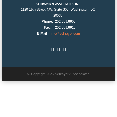
SCHRAYER & ASSOCIATES, INC.
1120 19th Street NW, Suite 300, Washington, DC
20036
Phone:
202.689.8900
Fax:
202.689.8910
E-Mail:
info@schrayer.com
© Copyright 2026 Schrayer & Associates