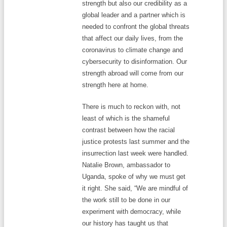
strength but also our credibility as a
global leader and a partner which is
needed to confront the global threats
that affect our daily lives, from the
coronavirus to climate change and
cybersecurity to disinformation. Our
strength abroad will come from our
strength here at home.
There is much to reckon with, not
least of which is the shameful
contrast between how the racial
justice protests last summer and the
insurrection last week were handled.
Natalie Brown, ambassador to
Uganda, spoke of why we must get
it right. She said, “We are mindful of
the work still to be done in our
experiment with democracy, while
our history has taught us that