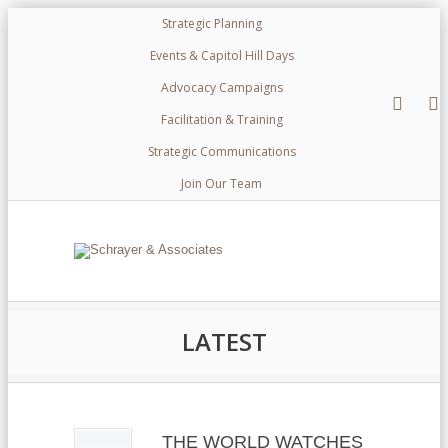
Strategic Planning
Events & Capitol Hill Days
Advocacy Campaigns
Facilitation & Training
Strategic Communications
Join Our Team
LATEST
THE WORLD WATCHES