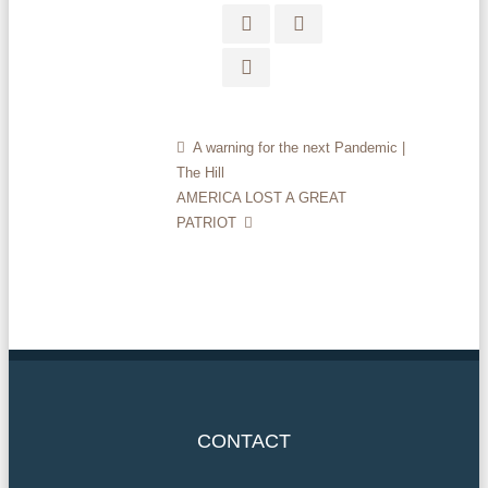
A warning for the next Pandemic |
The Hill
AMERICA LOST A GREAT
PATRIOT
CONTACT